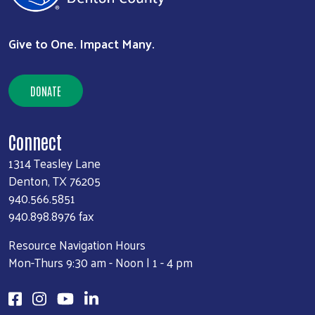
Give to One. Impact Many.
DONATE
Connect
1314 Teasley Lane
Denton, TX 76205
940.566.5851
940.898.8976 fax
Resource Navigation Hours
Mon-Thurs 9:30 am - Noon | 1 - 4 pm