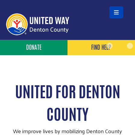
Skip to main content
Header Buttons
DONATE
FIND HELP
UNITED FOR DENTON
COUNTY
We improve lives by mobilizing Denton County