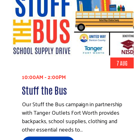
7 AUG
10:00AM
-
2:00PM
Stuff the Bus
Our Stuff the Bus campaign in partnership
with Tanger Outlets Fort Worth provides
backpacks, school supplies, clothing and
other essential needs to…