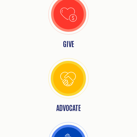
GIVE
ADVOCATE