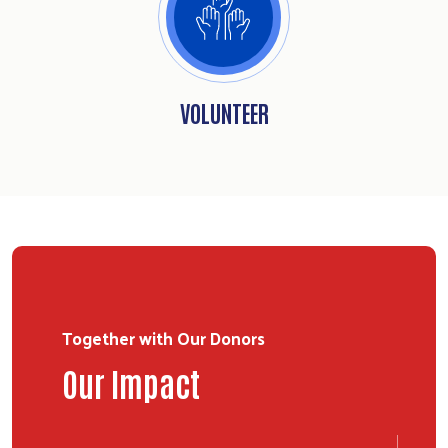
VOLUNTEER
Together with Our Donors
Our Impact