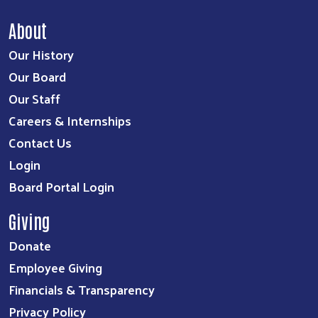
About
Our History
Our Board
Our Staff
Careers & Internships
Contact Us
Login
Board Portal Login
Giving
Donate
Employee Giving
Financials & Transparency
Privacy Policy