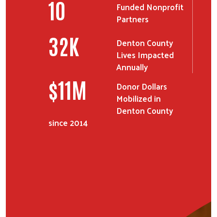
11
Funded Nonprofit
Partners
38
K
Denton County
Lives Impacted
Annually
$
12
M
Donor Dollars
Search
Mobilized in
SEARCH
Denton County
since 2014