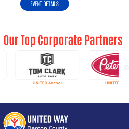
EVENT DETAILS
Our Top Corporate Partners
UNITED Anchor
UNITED Leader