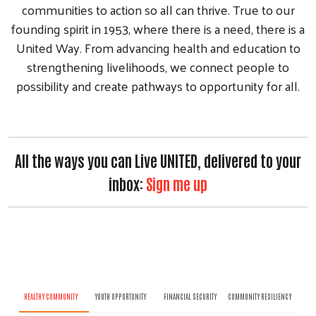
communities to action so all can thrive. True to our
founding spirit in 1953, where there is a need, there is a
United Way. From advancing health and education to
strengthening livelihoods, we connect people to
possibility and create pathways to opportunity for all.
All the ways you can Live UNITED, delivered to your
inbox:
Sign me up
HEALTHY COMMUNITY
YOUTH OPPORTUNITY
FINANCIAL SECURITY
COMMUNITY RESILIENCY