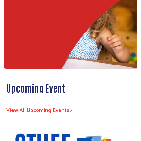
Upcoming Event
View All Upcoming Events >