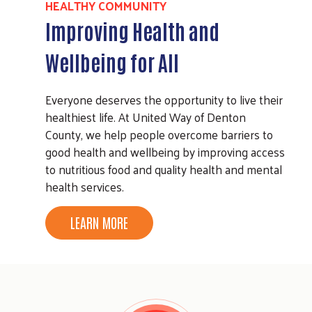
HEALTHY COMMUNITY
Improving Health and
Wellbeing for All
Everyone deserves the opportunity to live their
healthiest life. At United Way of Denton
County, we help people overcome barriers to
good health and wellbeing by improving access
to nutritious food and quality health and mental
health services.
LEARN MORE