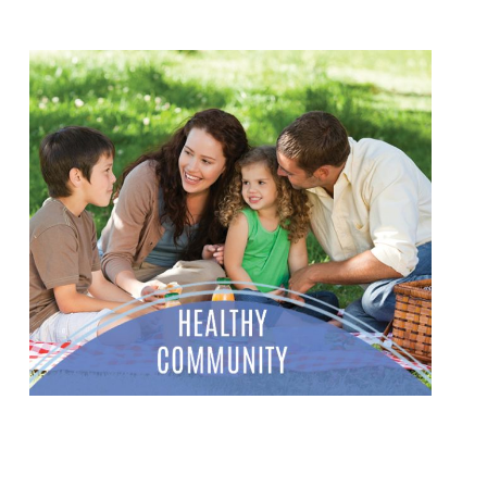
STUFF THE BUS
We're partnering with Tanger Outlets to equip
students at NISD for the school year ahead. We need
your help!
LEARN MORE