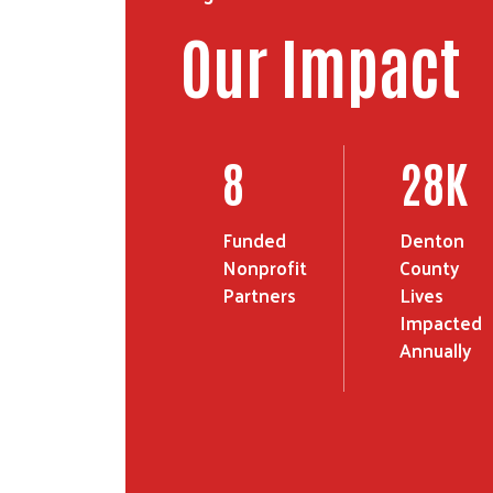
Our Impact
14
46
K
Funded
Denton
Nonprofit
County
Partners
Lives
Impacted
Annually