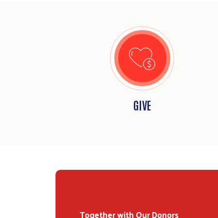
GIVE
Together with Our Donors