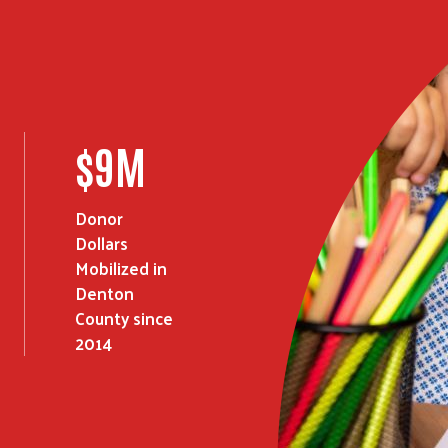
Search
SEARCH
$
15
M
Donor
Dollars
Mobilized in
Denton
County since
2014