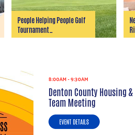
People Helping People Golf
N
Tournament…
Ri
8:00AM
-
9:30AM
Denton County Housing &
Team Meeting
EVENT DETAILS