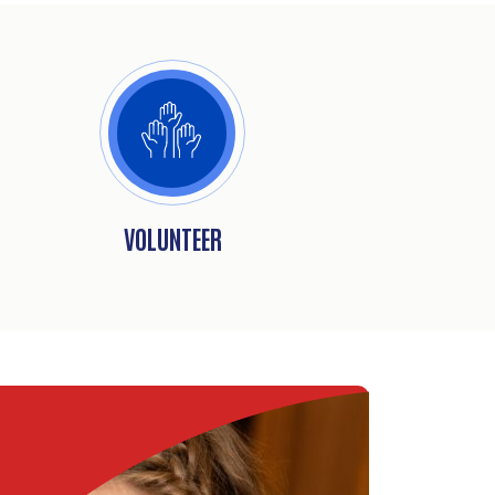
VOLUNTEER