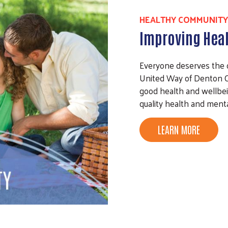
HEALTHY COMMUNITY
Improving Heal
Everyone deserves the opp
United Way of Denton C
good health and wellbei
quality health and menta
LEARN MORE