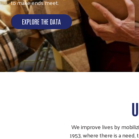
to make ends meet.
EXPLORE THE DATA
U
We improve lives by mobilizi
1953, where there is a need, 