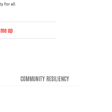
 for all.
 me up
COMMUNITY RESILIENCY