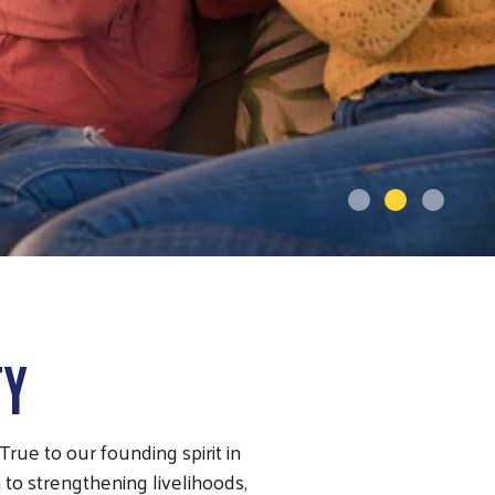
TY
rue to our founding spirit in
 to strengthening livelihoods,