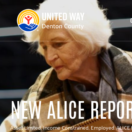
NEW ALICE REPO
Asset Limited, Income Constrained, Employed. ALICE f