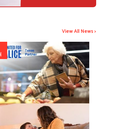
View All News >
1
N