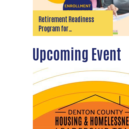
Retirement Readiness
Program for…
Upcoming Event