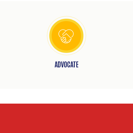
ADVOCATE