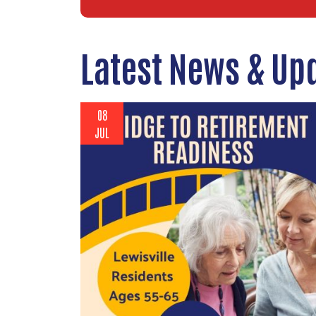
Latest News & Up
08
JUL