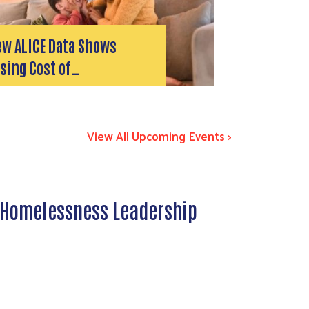
ew ALICE Data Shows
sing Cost of…
View All Upcoming Events >
 Homelessness Leadership