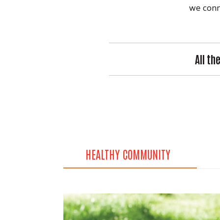
we conne
All th
HEALTHY COMMUNITY