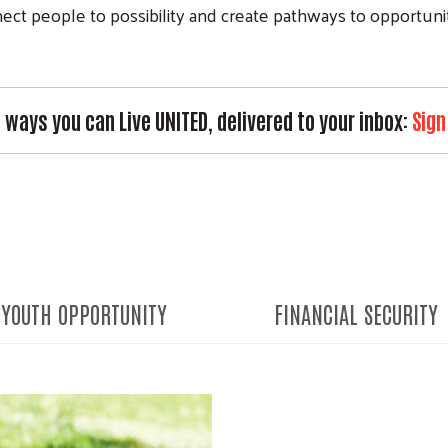
ct people to possibility and create pathways to opportunity
e ways you can Live UNITED, delivered to your inbox:
Sign
YOUTH OPPORTUNITY
FINANCIAL SECURITY