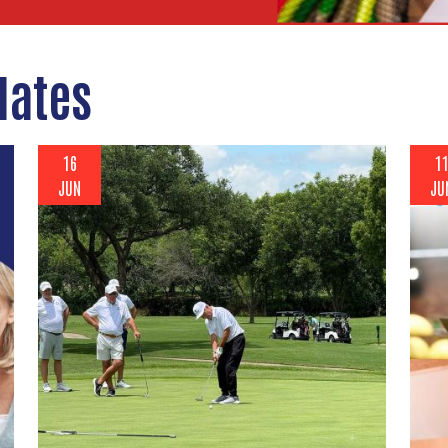
dates
16
1
JUN
JU