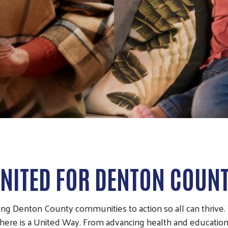
NITED FOR DENTON COUN
ng Denton County communities to action so all can thrive. T
there is a United Way. From advancing health and education