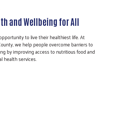
th and Wellbeing for All
ortunity to live their healthiest life. At
ounty, we help people overcome barriers to
ng by improving access to nutritious food and
l health services.