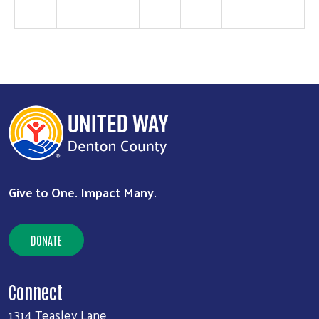
Search
SEARCH
Give to One. Impact Many.
DONATE
Connect
1314 Teasley Lane