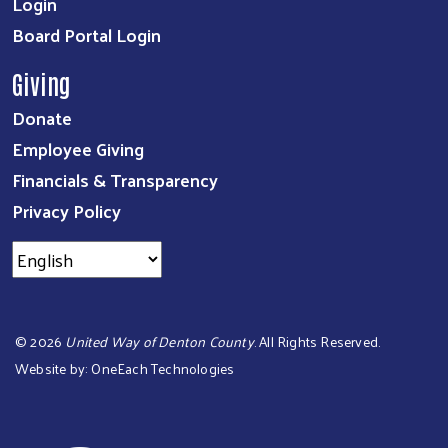
Login
Board Portal Login
Giving
Donate
Employee Giving
Financials & Transparency
Privacy Policy
©
2026
United Way of Denton County
. All Rights Reserved.
Website by:
OneEach Technologies