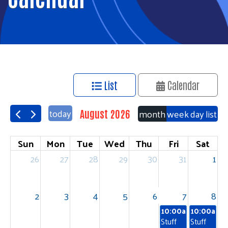
List
Calendar
today
month
week
day
list
August 2026
Sun
Mon
Tue
Wed
Thu
Fri
Sat
26
27
28
29
30
31
1
2
3
4
5
6
7
8
10:00am
10:00am
Stuff
Stuff