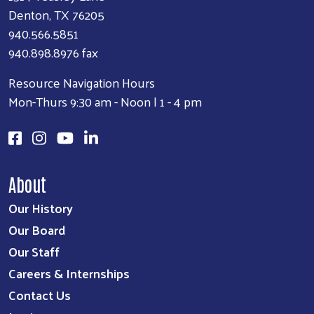
Denton, TX 76205
940.566.5851
940.898.8976 fax
Resource Navigation Hours
Mon-Thurs 9:30 am - Noon | 1 - 4 pm
About
Our History
Our Board
Our Staff
Careers & Internships
Contact Us