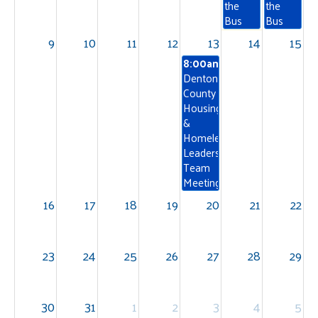
the
the
Bus
Bus
9
10
11
12
13
14
15
8:00am
Denton
County
Housing
&
Homelessness
Leadership
Team
Meeting
16
17
18
19
20
21
22
23
24
25
26
27
28
29
30
31
1
2
3
4
5