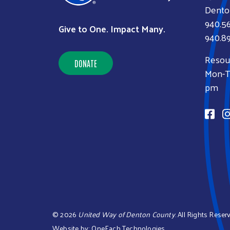
Dento
940.5
Give to One. Impact Many.
940.89
Resou
DONATE
Mon-Th
pm
©
2026
United Way of Denton County
. All Rights Reser
Website by:
OneEach Technologies