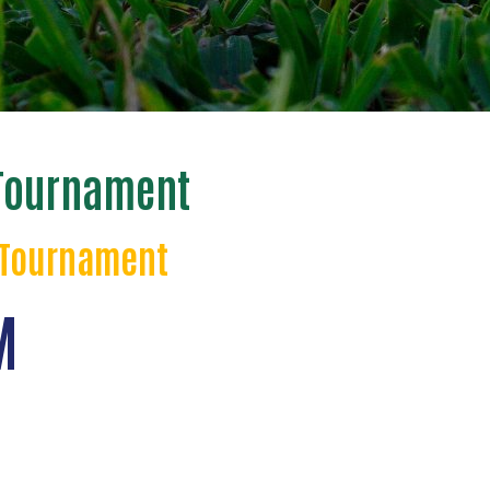
 Tournament
f Tournament
M