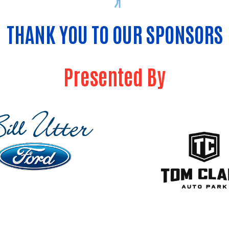
THANK YOU TO OUR SPONSORS
Presented By