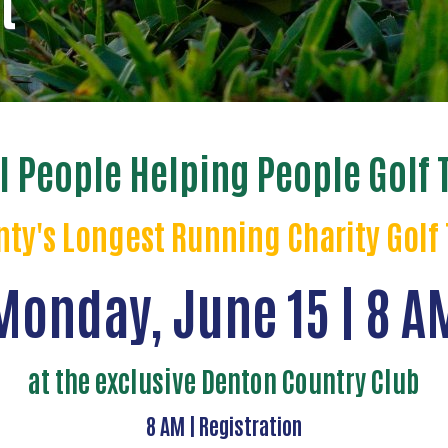
t
l People Helping People Golf
ty's Longest Running Charity Gol
Monday, June 15 | 8 A
at the exclusive Denton Country Club
8 AM | Registration