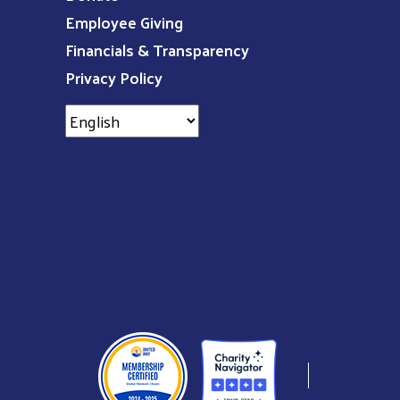
Employee Giving
Financials & Transparency
Privacy Policy