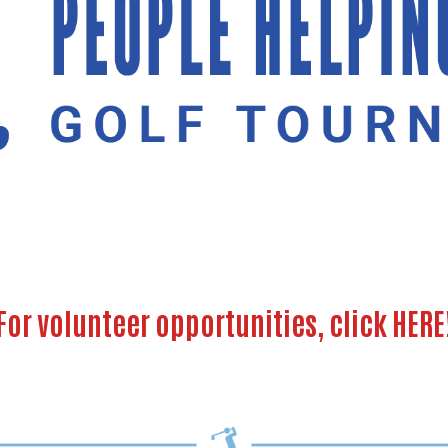
For volunteer opportunities, click
HERE
Search
SEARCH