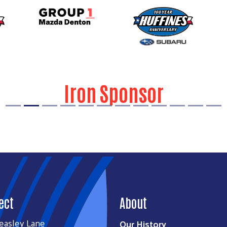
Iron Sponsor
ect
About
easley Lane
Our History