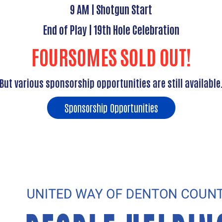
9 AM | Shotgun Start
End of Play | 19th Hole Celebration
FOURSOMES SOLD OUT!
But various sponsorship opportunities are still available
Sponsorship Opportunities