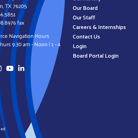
n, TX 76205
Our Board
66.5851
Our Staff
8.8976 fax
Careers & Internships
rce Navigation Hours
Contact Us
urs 9:30 am - Noon | 1 - 4
Login
Board Portal Login
ved.