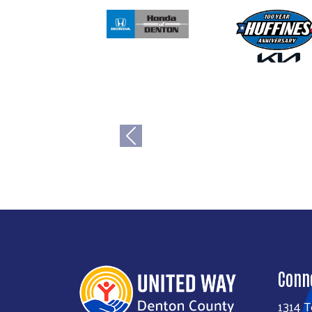
Previous
Conn
1314 T