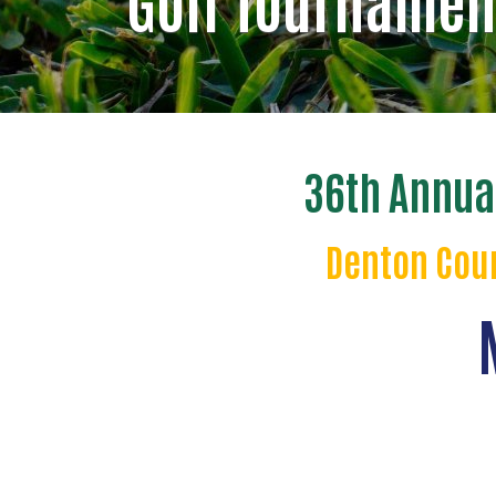
Golf Tournamen
36th Annua
Denton Coun