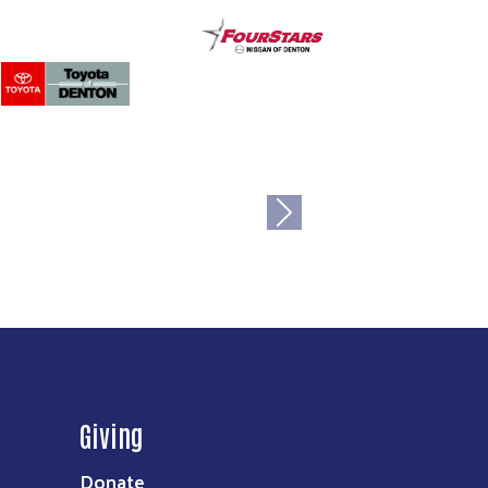
Next
Giving
Donate