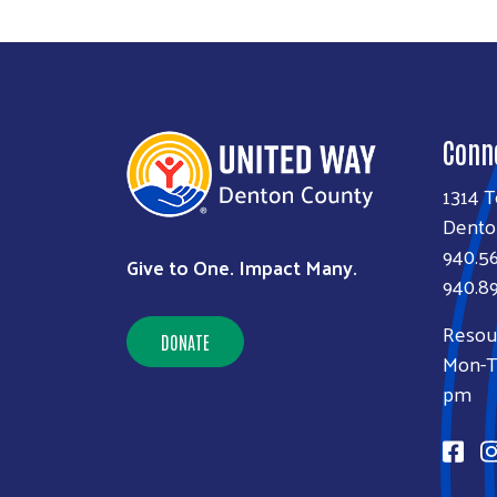
Conn
1314 T
Dento
940.5
Give to One. Impact Many.
940.89
Resou
DONATE
Mon-Th
pm