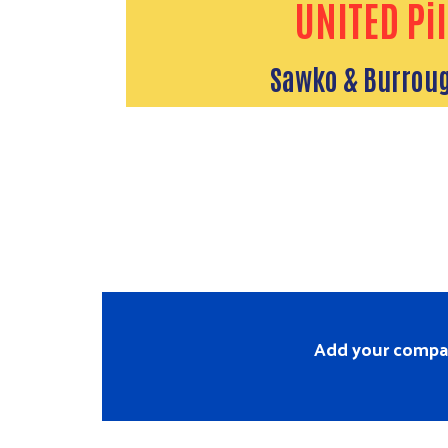
UNITED Pil
Sawko & Burroug
Add your company