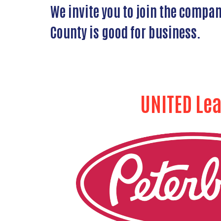
We invite you to join the compa
County is good for business.
UNITED Le