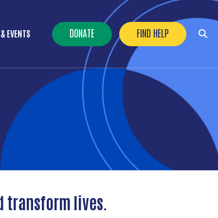
Header Buttons
DONATE
FIND HELP
 & EVENTS
d transform lives.