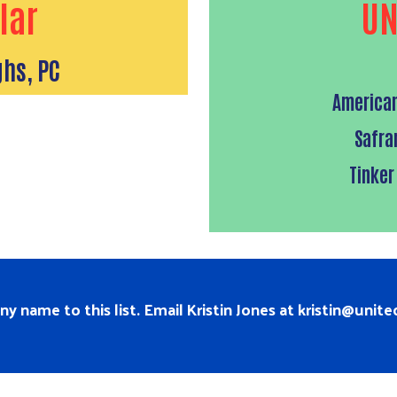
lar
UN
hs, PC
American
Safra
Tinker
 name to this list. Email Kristin Jones at
kristin@unit