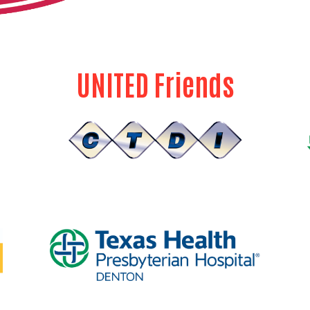
UNITED Friends