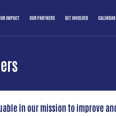
Skip to main content
OUR IMPACT
OUR PARTNERS
GET INVOLVED
CALENDAR
Main menu
ners
uable in our mission to improve an