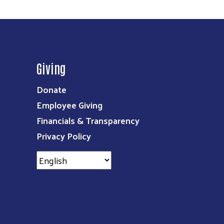
Giving
Donate
Employee Giving
Financials & Transparency
Privacy Policy