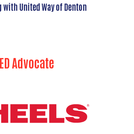
g with United Way of Denton
ED Advocate