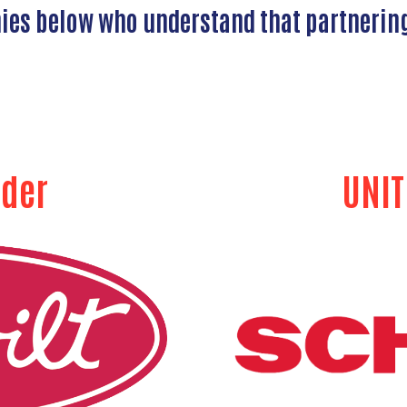
nies below who understand that partnerin
ader
UNIT