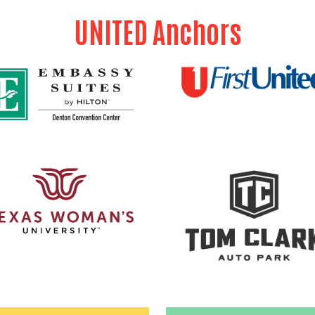
UNITED Anchors
Search
SEARCH