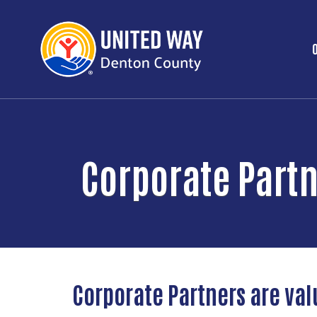
Corporate Part
Corporate Partners are val