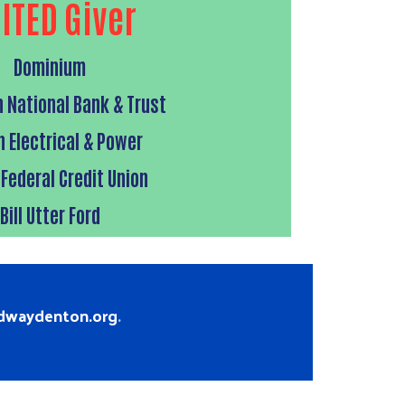
ITED Giver
Dominium
 National Bank & Trust
n Electrical & Power
 Federal Credit Union
Bill Utter Ford
edwaydenton.org
.