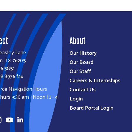
ect
About
easley Lane
Our History
n, TX 76205
Our Board
66.5851
Our Staff
8.8976 fax
Careers & Internships
rce Navigation Hours
Contact Us
urs 9:30 am - Noon | 1 - 4
Login
Board Portal Login