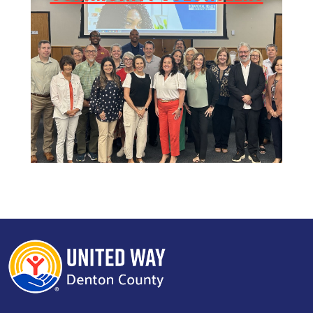
Search
SEARCH