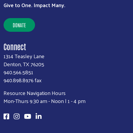
Give to One. Impact Many.
DONATE
Connect
1314 Teasley Lane
Denton, TX 76205
940.566.5851
940.898.8976 fax
Resource Navigation Hours
Mon-Thurs 9:30 am - Noon | 1 - 4 pm