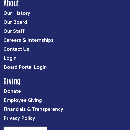
About
Our History
Our Board
Our Staff
Careers & Internships
Contact Us
Login
Board Portal Login
Giving
Donate
Employee Giving
Financials & Transparency
Privacy Policy