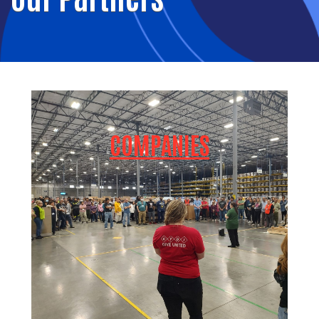
COMPANIES