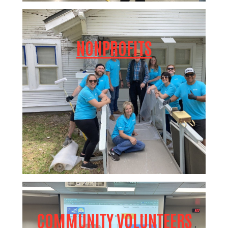
NONPROFITS
COMMUNITY VOLUNTEERS