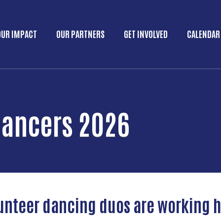
Skip to main content
OUR IMPACT
OUR PARTNERS
GET INVOLVED
CALENDAR
Main menu
Dancers 2026
lunteer dancing duos are working h