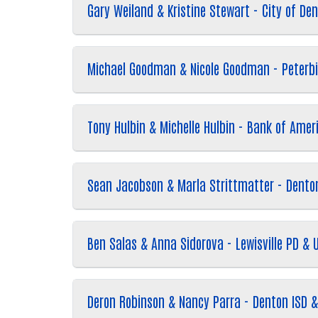
Gary Weiland & Kristine Stewart - City of De
Michael Goodman & Nicole Goodman - Peterb
Tony Hulbin & Michelle Hulbin - Bank of Ame
Sean Jacobson & Marla Strittmatter - Denton
Ben Salas & Anna Sidorova - Lewisville PD & 
Deron Robinson & Nancy Parra - Denton ISD