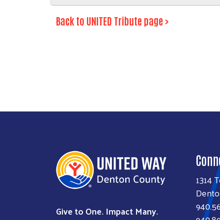
Back to UNITED Tribute page >
Conn
1314 T
Dento
940.5
Give to One. Impact Many.
940.89