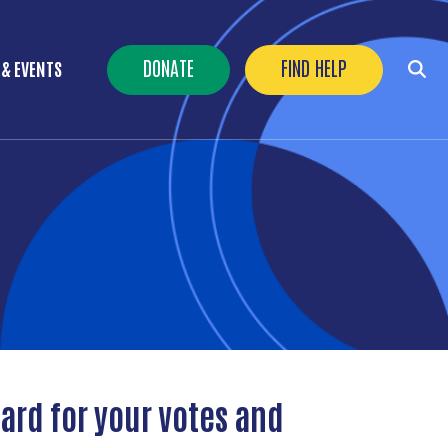
Header Buttons
DONATE
FIND HELP
 & EVENTS
ard for your votes and