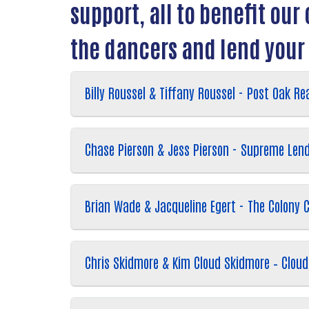
support, all to benefit ou
the dancers and lend your
Billy Roussel & Tiffany Roussel - Post Oak Rea
Chase Pierson & Jess Pierson - Supreme Len
Brian Wade & Jacqueline Egert - The Colony
Chris Skidmore & Kim Cloud Skidmore – Cloud