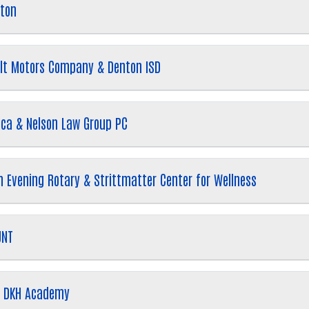
nton
ilt Motors Company & Denton ISD
rica & Nelson Law Group PC
Search
SEARCH
 Evening Rotary & Strittmatter Center for Wellness
UNT
 & DKH Academy