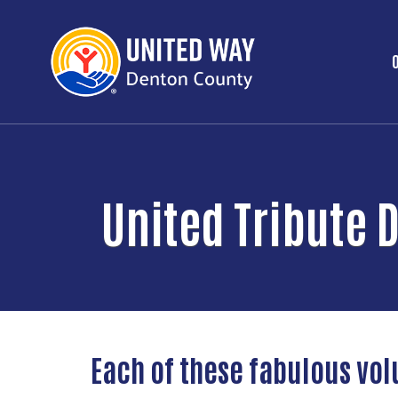
United Tribute 
Each of these fabulous vo