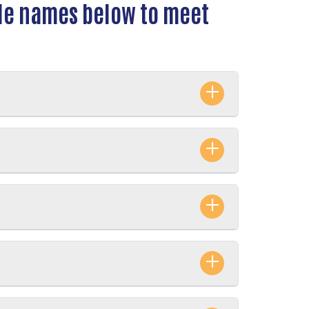
ple names below to meet