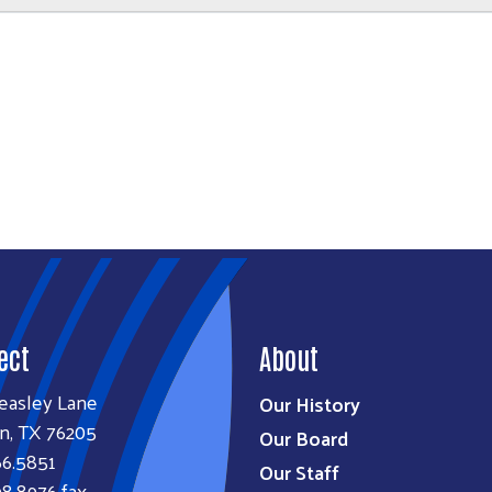
ect
About
easley Lane
Our History
n, TX 76205
Our Board
66.5851
Our Staff
8.8976 fax