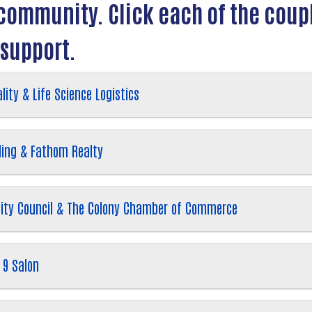
r community. Click each of the cou
 support.
lity & Life Science Logistics
ding & Fathom Realty
 City Council & The Colony Chamber of Commerce
 9 Salon