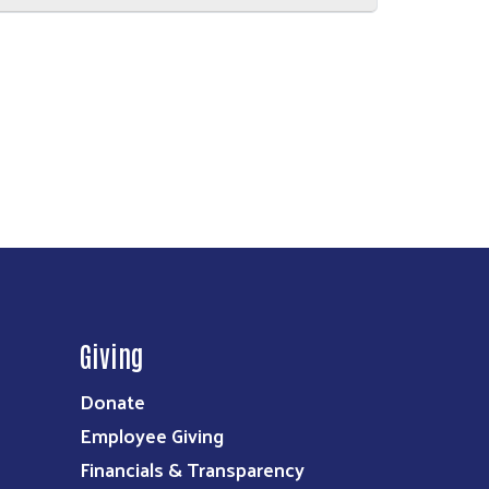
Giving
Donate
Employee Giving
Financials & Transparency