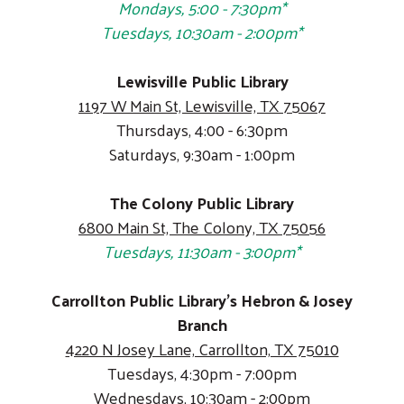
Mondays, 5:00 - 7:30pm*
Tuesdays, 10:30am - 2:00pm*
Lewisville Public Library
1197 W Main St, Lewisville, TX 75067
Thursdays, 4:00 - 6:30pm
Saturdays, 9:30am - 1:00pm
The Colony Public Library
6800 Main St, The Colony, TX 75056
Tuesdays, 11:30am - 3:00pm*
Carrollton Public Library's Hebron & Josey
Branch
4220 N Josey Lane, Carrollton, TX 75010
Tuesdays, 4:30pm - 7:00pm
Wednesdays, 10:30am - 2:00pm