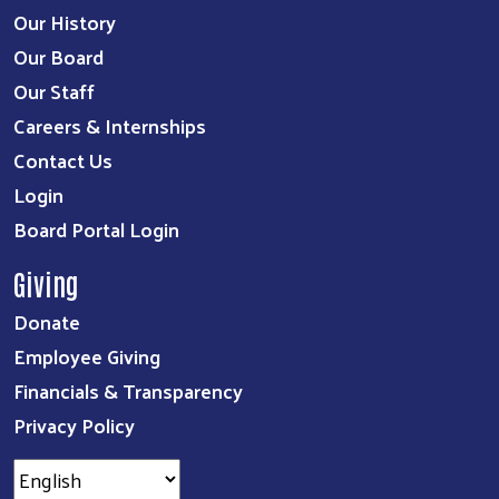
Our History
Our Board
Our Staff
Careers & Internships
Contact Us
Login
Board Portal Login
Giving
Donate
Employee Giving
Financials & Transparency
Privacy Policy