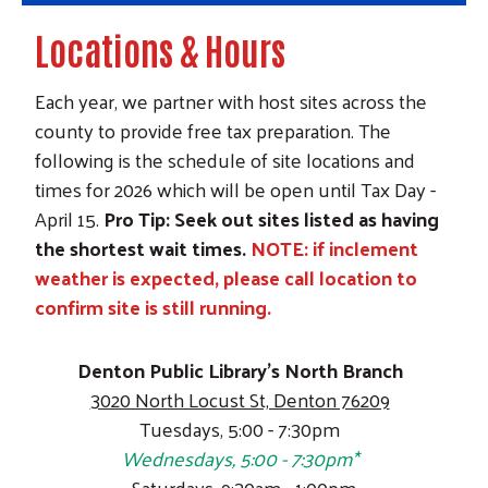
Locations & Hours
Each year, we partner with host sites across the
county to provide free tax preparation. The
following is the schedule of site locations and
times for 2026 which will be open until Tax Day -
April 15
.
Pro Tip: Seek out sites listed as having
the shortest wait times.
NOTE: if inclement
weather is expected, please call location to
confirm site is still running.
Denton Public Library's North Branch
3020 North Locust St, Denton 76209
Tuesdays, 5:00 - 7:30pm
Wednesdays, 5:00 - 7:30pm*
Saturdays, 9:30am - 1:00pm