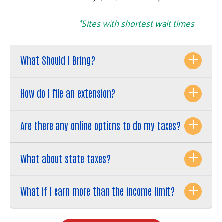
*Sites with shortest wait times
What Should I Bring?
How do I file an extension?
Are there any online options to do my taxes?
What about state taxes?
What if I earn more than the income limit?
Search
SEARCH