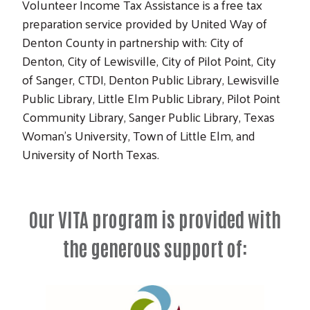
Volunteer Income Tax Assistance is a free tax
preparation service provided by United Way of
Denton County in partnership with: City of
Denton, City of Lewisville, City of Pilot Point, City
of Sanger, CTDI, Denton Public Library, Lewisville
Public Library, Little Elm Public Library, Pilot Point
Community Library, Sanger Public Library, Texas
Woman’s University, Town of Little Elm, and
University of North Texas.
Our VITA program is provided with
the generous support of: