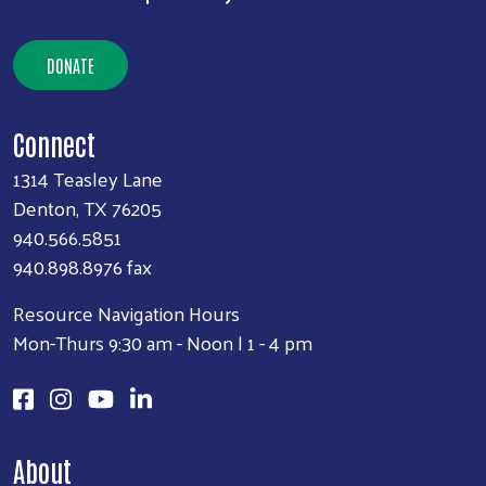
DONATE
Connect
1314 Teasley Lane
Denton, TX 76205
940.566.5851
940.898.8976 fax
Resource Navigation Hours
Mon-Thurs 9:30 am - Noon | 1 - 4 pm
About