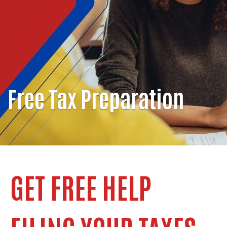
Free Tax Preparation
GET FREE HELP