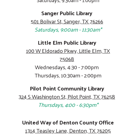
Sanger Public Library
501 Bolivar St, Sanger, TX 76266
Saturdays, 9:00am - 11:30am*
Little Elm Public Library
100 W Eldorado Pkwy, Little Elm, TX
75068
Wednesdays, 4:30 - 7:00pm
Thursdays, 10:30am - 2:00pm
Pilot Point Community Library
324 S Washington St, Pilot Point, TX 76258
Thursdays, 4:00 - 6:30pm*
United Way of Denton County Office
1314 Teasley Lane, Denton, TX 76205