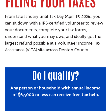
FILING YOUR TAXES
From late January until Tax Day (April 15, 2026), you
can sit down with a IRS-certified volunteer to review
your documents, complete your tax forms,
understand what you may owe, and ideally get the
largest refund possible at a Volunteer Income Tax
Assistance (VITA) site across Denton County.
Do I qualify?
Any person or household with annual income
of $67,000 or less can receive free tax help.