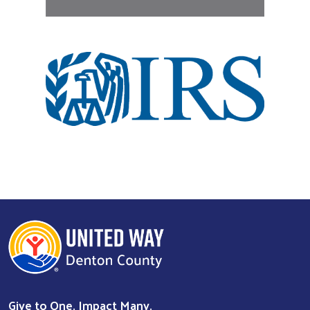
Give to One. Impact Many.