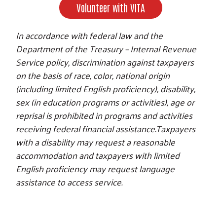
Volunteer with VITA
In accordance with federal law and the
Department of the Treasury – Internal Revenue
Service policy, discrimination against taxpayers
on the basis of race, color, national origin
(including limited English proficiency), disability,
sex (in education programs or activities), age or
reprisal is prohibited in programs and activities
receiving federal financial assistance.Taxpayers
with a disability may request a reasonable
accommodation and taxpayers with limited
English proficiency may request language
assistance to access service.