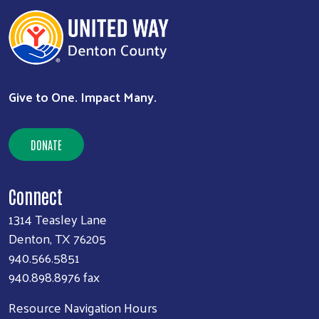
Search
SEARCH
Give to One. Impact Many.
DONATE
Connect
1314 Teasley Lane
Denton, TX 76205
940.566.5851
940.898.8976 fax
Resource Navigation Hours