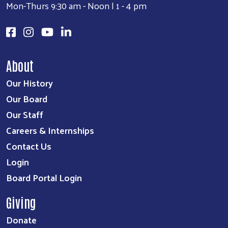
Mon-Thurs 9:30 am - Noon | 1 - 4 pm
About
Our History
Our Board
Our Staff
Careers & Internships
Contact Us
Login
Board Portal Login
Giving
Donate