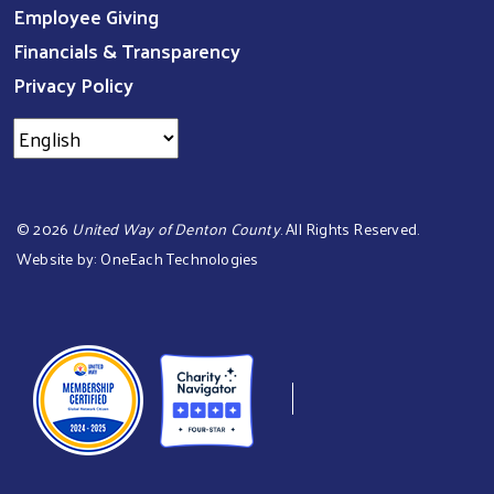
Employee Giving
Financials & Transparency
Privacy Policy
©
2026
United Way of Denton County
. All Rights Reserved.
Website by:
OneEach Technologies