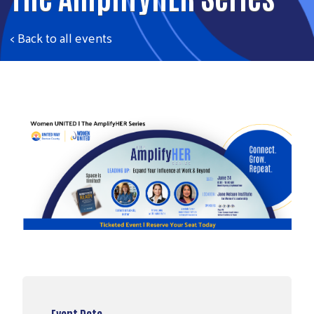
< Back to all events
Event Date