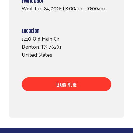
Wed, Jun 24, 2026 | 8:00am - 10:00am
Location
1210 Old Main Cir
Denton
,
TX
76201
United States
LEARN MORE